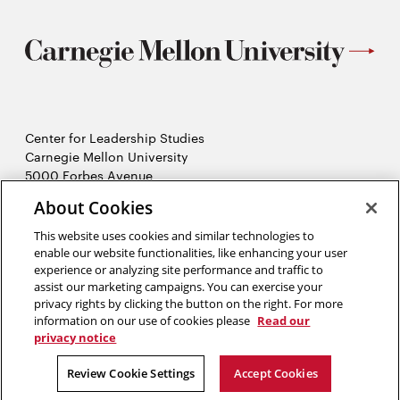
Center for Leadership Studies
Carnegie Mellon University
5000 Forbes Avenue
Pittsburgh, PA 15213
About Cookies
This website uses cookies and similar technologies to
About us
enable our website functionalities, like enhancing your user
Six pillars
experience or analyzing site performance and traffic to
Leadership seminar
assist our marketing campaigns. You can exercise your
Opens
CMUniverse
privacy rights by clicking the button on the right. For more
in
Contact us
information on our use of cookies please
Read our
new
privacy notice
window
2026 Carnegie Mellon University /
Legal
Review Cookie Settings
Accept Cookies