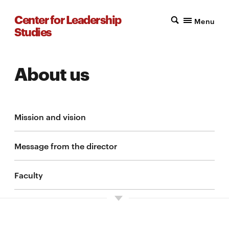
Center for Leadership
Menu
Studies
About us
Mission and vision
Message from the director
Faculty