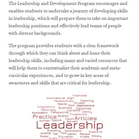
The Leadership and Development Program encourages and
enables students to undertake a journey of developing skills
in leadership, which will prepare them to take on important
leadership positions and effectively lead teams of people
with diverse backgrounds.
The program provides students with a clear framework
through which they can think about and hone their
leadership skills, including many and varied resources that
will help them to contextualize their academic and meta-
curricular experiences, and to grow in key areas of
awareness and skills that are critical for leadership.