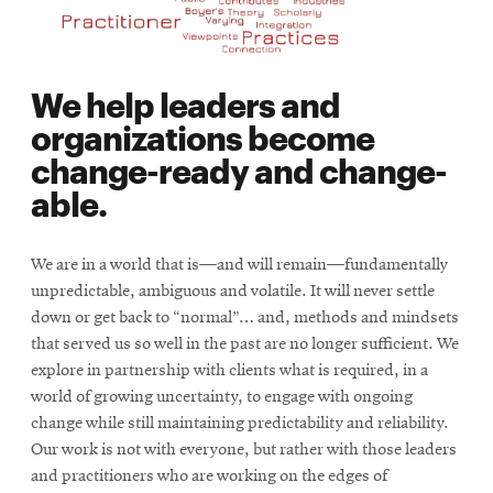
We help leaders and
organizations become
change-ready and change-
able.
We are in a world that is—and will remain—fundamentally
unpredictable, ambiguous and volatile. It will never settle
down or get back to “normal”… and, methods and mindsets
that served us so well in the past are no longer sufficient. We
explore in partnership with clients what is required, in a
world of growing uncertainty, to engage with ongoing
change while still maintaining predictability and reliability.
Our work is not with everyone, but rather with those leaders
and practitioners who are working on the edges of