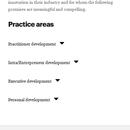
innovation in their industry and for whom the following
promises are meaningful and compelling.
Practice areas
Practitioner development
Intra/Entrepreneur development
Executive development
Personal development